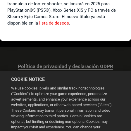
franquicia de looter-shooter, se lanzará en 2025 para
PlayStation®5 (PS5®), Xbox Series X|S y PC a través de
Steam y Epic Games Store. El nuevo título ya está
disponible en la
lista de deseos
.
Política de privacidad y declaración GDPR
COOKIE NOTICE
We use cookies, pixels and similar tracking technologies
(“Cookies”) to optimize your game experience, personalize
advertisements, and enhance your experience across our
Configuración de las cookies
websites, applications, or other web-based services (“Sites”).
These Cookies may transmit personal information and video
© 2026 2K
viewing information to third parties. Certain Cookies are
optional, but limiting or declining non-optional Cookies may
impact your visit and experience. You can change your
Powered by
Onclusive PR Manager™