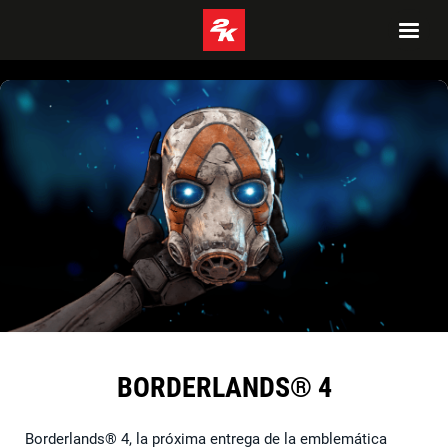
BORDERLANDS® 4
Borderlands® 4, la próxima entrega de la emblemática