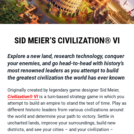
SID MEIER’S CIVILIZATION® VI
Explore a new land, research technology, conquer
your enemies, and go head-to-head with history’s
most renowned leaders as you attempt to build
the greatest civilization the world has ever known
Originally created by legendary game designer Sid Meier,
Civilization® VI
is a turn-based strategy game in which you
attempt to build an empire to stand the test of time. Play as
different historic leaders from various civilizations around
the world and determine your path to victory. Settle in
uncharted lands, improve your surroundings, build new
districts, and see your cities – and your civilization –