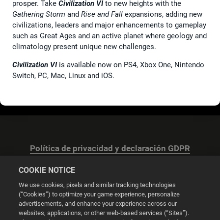
prosper. Take
Civilization VI
to new heights with the
Gathering Storm
and
Rise and Fall
expansions, adding new
civilizations, leaders and major enhancements to gameplay
such as Great Ages and an active planet where geology and
climatology present unique new challenges.
Civilization VI
is available now on PS4, Xbox One, Nintendo
Switch, PC, Mac, Linux and iOS.
Política de privacidad y declaración GDPR
COOKIE NOTICE
We use cookies, pixels and similar tracking technologies
(“Cookies”) to optimize your game experience, personalize
advertisements, and enhance your experience across our
Configuración de las cookies
websites, applications, or other web-based services (“Sites”).