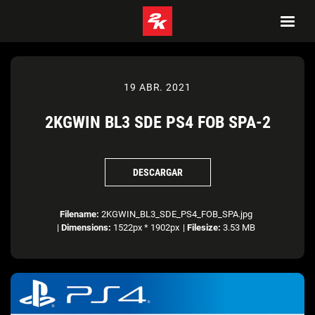
19 ABR. 2021
2KGWIN BL3 SDE PS4 FOB SPA-2
DESCARGAR
Filename:
2KGWIN_BL3_SDE_PS4_FOB_SPA.jpg
|
Dimensions:
1522px * 1902px
|
Filesize:
3.53 MB