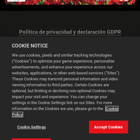
Política de privacidad y declaración GDPR
COOKIE NOTICE
We use cookies, pixels and similar tracking technologies
(“Cookies”) to optimize your game experience, personalize
advertisements, and enhance your experience across our
Configuración de las cookies
websites, applications, or other web-based services (“Sites”).
These Cookies may transmit personal information and video
© 2026 2K
viewing information to third parties. Certain Cookies are
optional, but limiting or declining non-optional Cookies may
impact your visit and experience. You can change your
Powered by
Onclusive PR Manager™
settings in the Cookie Settings link on our Sites. For more
information on the Cookies we use, please go to the
Cookie
Policy
Esta web utiliza cookies para mejorar tu experiencia de
navegación.
Cookie Settings
Accept Cookies
Configuración de