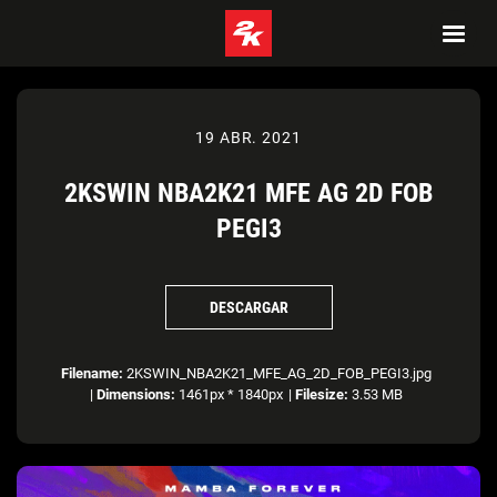
19 ABR. 2021
2KSWIN NBA2K21 MFE AG 2D FOB
PEGI3
DESCARGAR
Filename:
2KSWIN_NBA2K21_MFE_AG_2D_FOB_PEGI3.jpg
|
Dimensions:
1461px * 1840px
|
Filesize:
3.53 MB