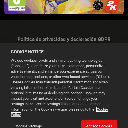
Política de privacidad y declaración GDPR
COOKIE NOTICE
We use cookies, pixels and similar tracking technologies
(“Cookies”) to optimize your game experience, personalize
advertisements, and enhance your experience across our
Configuración de las cookies
websites, applications, or other web-based services (“Sites”).
These Cookies may transmit personal information and video
© 2026 2K
viewing information to third parties. Certain Cookies are
optional, but limiting or declining non-optional Cookies may
impact your visit and experience. You can change your
Powered by
Onclusive PR Manager™
settings in the Cookie Settings link on our Sites. For more
information on the Cookies we use, please go to the
Cookie
Policy
Esta web utiliza cookies para mejorar tu experiencia de
navegación.
Cookie Settings
Accept Cookies