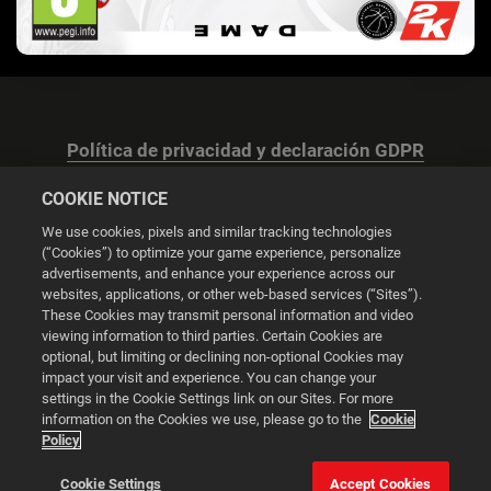
Política de privacidad y declaración GDPR
COOKIE NOTICE
We use cookies, pixels and similar tracking technologies
(“Cookies”) to optimize your game experience, personalize
advertisements, and enhance your experience across our
Configuración de las cookies
websites, applications, or other web-based services (“Sites”).
These Cookies may transmit personal information and video
© 2026 2K
viewing information to third parties. Certain Cookies are
optional, but limiting or declining non-optional Cookies may
impact your visit and experience. You can change your
Powered by
Onclusive PR Manager™
settings in the Cookie Settings link on our Sites. For more
information on the Cookies we use, please go to the
Cookie
Policy
Esta web utiliza cookies para mejorar tu experiencia de
navegación.
Cookie Settings
Accept Cookies