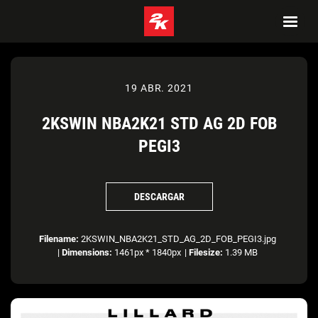
19 ABR. 2021
2KSWIN NBA2K21 STD AG 2D FOB
PEGI3
DESCARGAR
Filename:
2KSWIN_NBA2K21_STD_AG_2D_FOB_PEGI3.jpg
|
Dimensions:
1461px * 1840px
|
Filesize:
1.39 MB