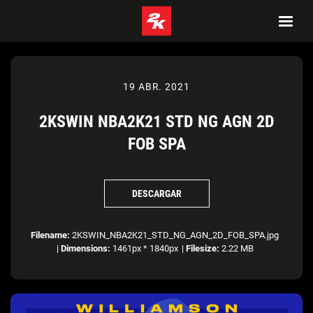
19 ABR. 2021
2KSWIN NBA2K21 STD NG AGN 2D
FOB SPA
DESCARGAR
Filename:
2KSWIN_NBA2K21_STD_NG_AGN_2D_FOB_SPA.jpg
|
Dimensions:
1461px * 1840px
|
Filesize:
2.22 MB