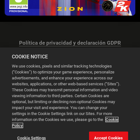
Política de privacidad y declaración GDPR
COOKIE NOTICE
We use cookies, pixels and similar tracking technologies
(“Cookies”) to optimize your game experience, personalize
advertisements, and enhance your experience across our
Configuración de las cookies
websites, applications, or other web-based services (“Sites”).
These Cookies may transmit personal information and video
© 2026 2K
viewing information to third parties. Certain Cookies are
optional, but limiting or declining non-optional Cookies may
impact your visit and experience. You can change your
Powered by
Onclusive PR Manager™
settings in the Cookie Settings link on our Sites. For more
information on the Cookies we use, please go to the
Cookie
Policy
Esta web utiliza cookies para mejorar tu experiencia de
navegación.
Cookie Settings
Accept Cookies