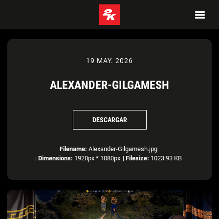
19 MAY. 2026
ALEXANDER-GILGAMESH
DESCARGAR
Filename:
Alexander-Gilgamesh.jpg
|
Dimensions:
1920px * 1080px
|
Filesize:
1023.93 KB