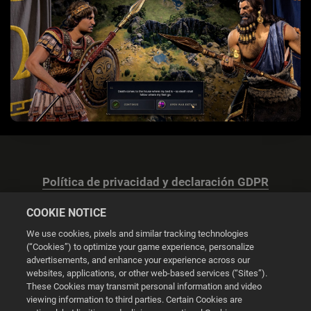
Política de privacidad y declaración GDPR
COOKIE NOTICE
We use cookies, pixels and similar tracking technologies
(“Cookies”) to optimize your game experience, personalize
advertisements, and enhance your experience across our
Configuración de las cookies
websites, applications, or other web-based services (“Sites”).
These Cookies may transmit personal information and video
© 2026 2K
viewing information to third parties. Certain Cookies are