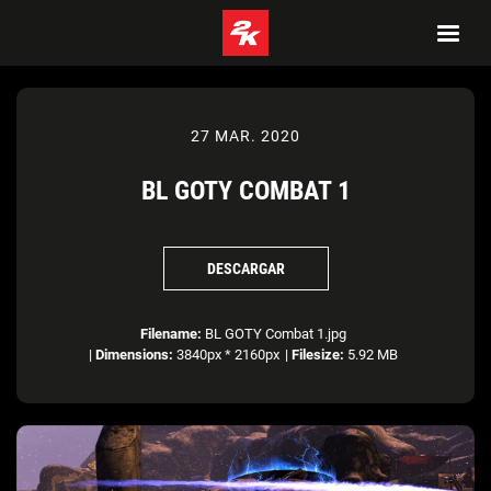
27 MAR. 2020
BL GOTY COMBAT 1
DESCARGAR
Filename:
BL GOTY Combat 1.jpg
|
Dimensions:
3840px * 2160px
|
Filesize:
5.92 MB