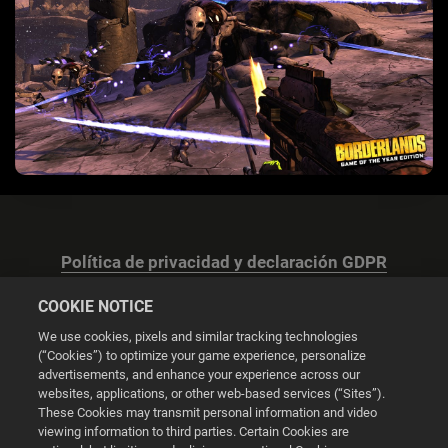
Política de privacidad y declaración GDPR
COOKIE NOTICE
We use cookies, pixels and similar tracking technologies
(“Cookies”) to optimize your game experience, personalize
advertisements, and enhance your experience across our
Configuración de las cookies
websites, applications, or other web-based services (“Sites”).
These Cookies may transmit personal information and video
© 2026 2K
viewing information to third parties. Certain Cookies are