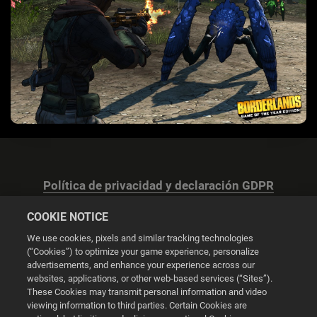
Política de privacidad y declaración GDPR
COOKIE NOTICE
We use cookies, pixels and similar tracking technologies
(“Cookies”) to optimize your game experience, personalize
advertisements, and enhance your experience across our
Configuración de las cookies
websites, applications, or other web-based services (“Sites”).
These Cookies may transmit personal information and video
© 2026 2K
viewing information to third parties. Certain Cookies are