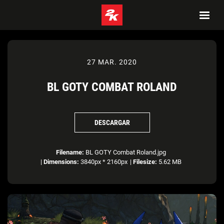
27 MAR. 2020
BL GOTY COMBAT ROLAND
DESCARGAR
Filename:
BL GOTY Combat Roland.jpg
|
Dimensions:
3840px * 2160px
|
Filesize:
5.62 MB