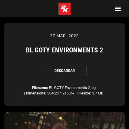
27 MAR. 2020
BL GOTY ENVIRONMENTS 2
DESCARGAR
Filename:
BL GOTY Environments 2.jpg
|
Dimensions:
3840px * 2160px
|
Filesize:
3.7 MB