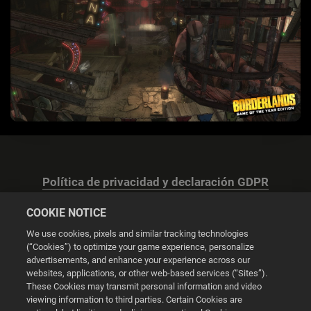
Política de privacidad y declaración GDPR
COOKIE NOTICE
We use cookies, pixels and similar tracking technologies
(“Cookies”) to optimize your game experience, personalize
advertisements, and enhance your experience across our
Configuración de las cookies
websites, applications, or other web-based services (“Sites”).
These Cookies may transmit personal information and video
© 2026 2K
viewing information to third parties. Certain Cookies are