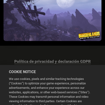
Política de privacidad y declaración GDPR
COOKIE NOTICE
We use cookies, pixels and similar tracking technologies
(“Cookies”) to optimize your game experience, personalize
advertisements, and enhance your experience across our
Configuración de las cookies
websites, applications, or other web-based services (“Sites”).
These Cookies may transmit personal information and video
© 2026 2K
viewing information to third parties. Certain Cookies are