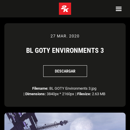
27 MAR. 2020
BL GOTY ENVIRONMENTS 3
DESCARGAR
Filename:
BL GOTY Environments 3.jpg
|
Dimensions:
3840px * 2160px
|
Filesize:
2.63 MB