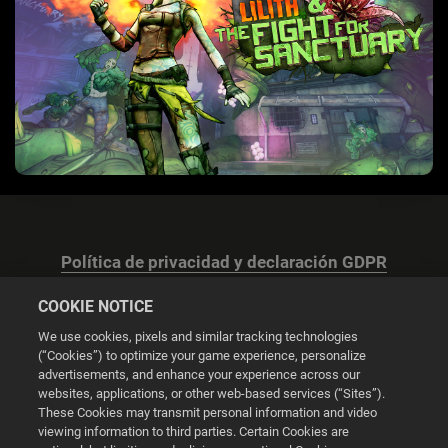
Política de privacidad y declaración GDPR
COOKIE NOTICE
We use cookies, pixels and similar tracking technologies
(“Cookies”) to optimize your game experience, personalize
advertisements, and enhance your experience across our
Configuración de las cookies
websites, applications, or other web-based services (“Sites”).
These Cookies may transmit personal information and video
© 2026 2K
viewing information to third parties. Certain Cookies are