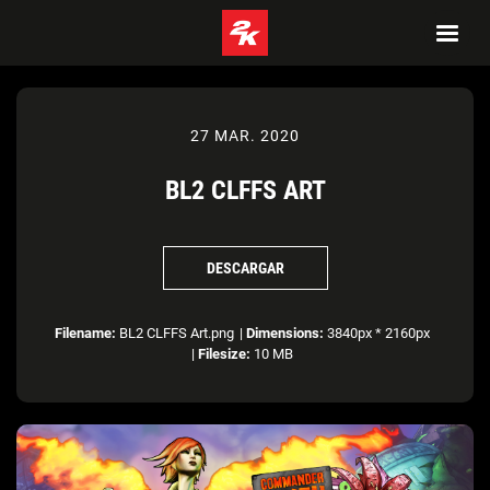
27 MAR. 2020
BL2 CLFFS ART
DESCARGAR
Filename:
BL2 CLFFS Art.png
|
Dimensions:
3840px * 2160px
|
Filesize:
10 MB