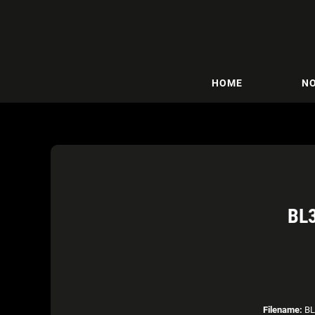
HOME
NO
BL
Filename:
BL3