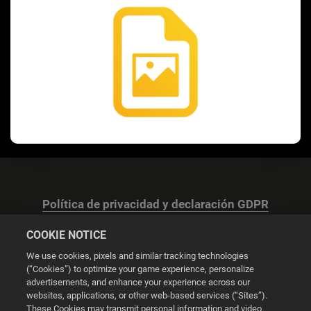
Política de privacidad y declaración GDPR
COOKIE NOTICE
We use cookies, pixels and similar tracking technologies
(“Cookies”) to optimize your game experience, personalize
advertisements, and enhance your experience across our
Configuración de las cookies
websites, applications, or other web-based services (“Sites”).
These Cookies may transmit personal information and video