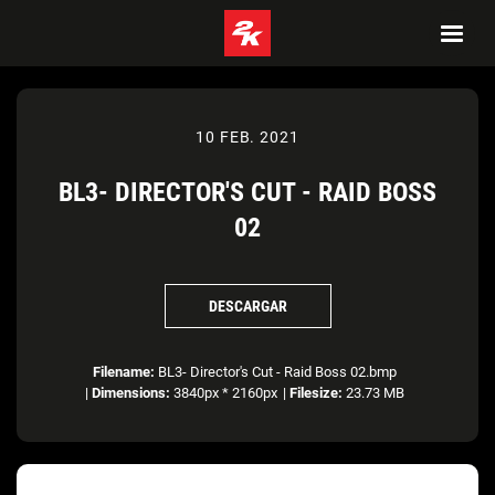
10 FEB. 2021
BL3- DIRECTOR'S CUT - RAID BOSS
02
DESCARGAR
Filename:
BL3- Director's Cut - Raid Boss 02.bmp
|
Dimensions:
3840px * 2160px
|
Filesize:
23.73 MB