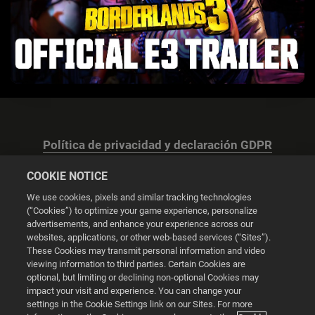
Política de privacidad y declaración GDPR
COOKIE NOTICE
We use cookies, pixels and similar tracking technologies
(“Cookies”) to optimize your game experience, personalize
advertisements, and enhance your experience across our
Configuración de las cookies
websites, applications, or other web-based services (“Sites”).
These Cookies may transmit personal information and video
© 2026 2K
viewing information to third parties. Certain Cookies are
optional, but limiting or declining non-optional Cookies may
impact your visit and experience. You can change your
Powered by
Onclusive PR Manager™
settings in the Cookie Settings link on our Sites. For more