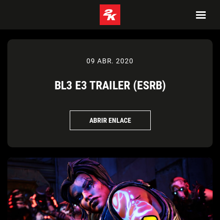
09 ABR. 2020
BL3 E3 TRAILER (ESRB)
ABRIR ENLACE