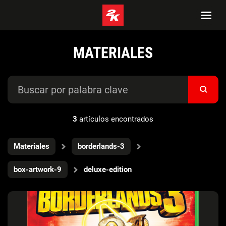
MATERIALES
3
artículos encontrados
Materiales
borderlands-3
box-artwork-9
deluxe-edition