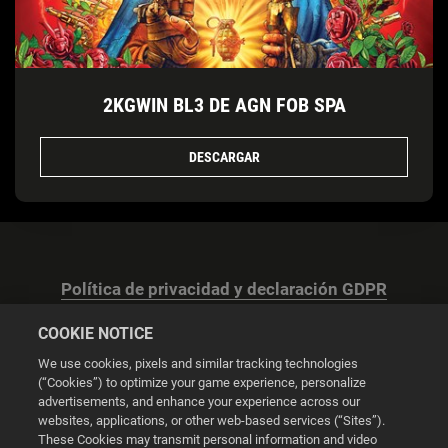
2KGWIN BL3 DE AGN FOB SPA
DESCARGAR
Política de privacidad y declaración GDPR
COOKIE NOTICE
We use cookies, pixels and similar tracking technologies
(“Cookies”) to optimize your game experience, personalize
advertisements, and enhance your experience across our
Configuración de las cookies
websites, applications, or other web-based services (“Sites”).
These Cookies may transmit personal information and video