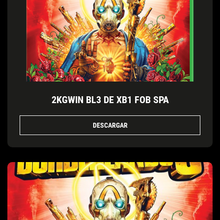
2KGWIN BL3 DE XB1 FOB SPA
DESCARGAR