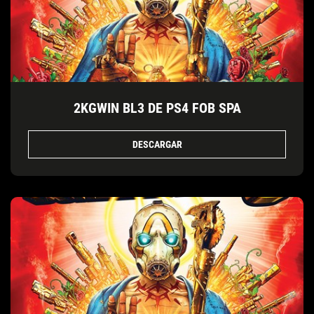
2KGWIN BL3 DE PS4 FOB SPA
DESCARGAR