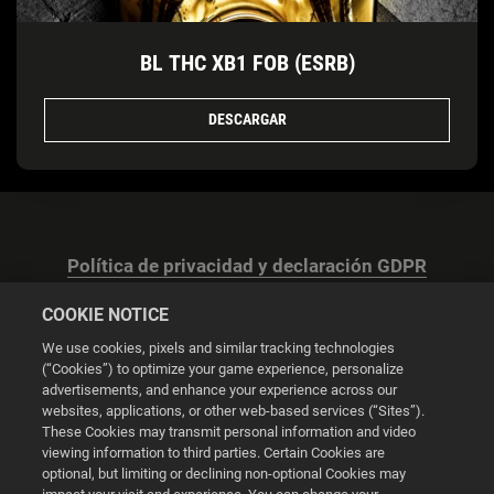
BL THC XB1 FOB (ESRB)
DESCARGAR
Política de privacidad y declaración GDPR
COOKIE NOTICE
We use cookies, pixels and similar tracking technologies
(“Cookies”) to optimize your game experience, personalize
advertisements, and enhance your experience across our
Configuración de las cookies
websites, applications, or other web-based services (“Sites”).
These Cookies may transmit personal information and video
© 2026 2K
viewing information to third parties. Certain Cookies are
optional, but limiting or declining non-optional Cookies may