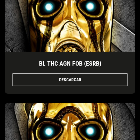
BL THC AGN FOB (ESRB)
DESCARGAR