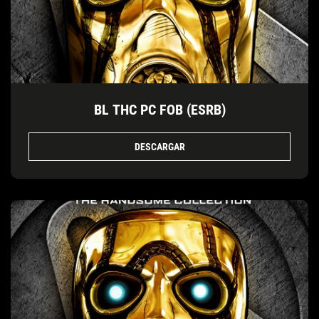
BL THC PC FOB (ESRB)
DESCARGAR