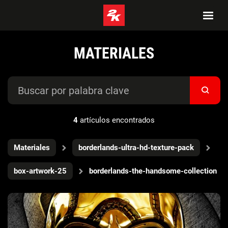
MATERIALES
4
artículos encontrados
Materiales
borderlands-ultra-hd-texture-pack
box-artwork-25
borderlands-the-handsome-collection