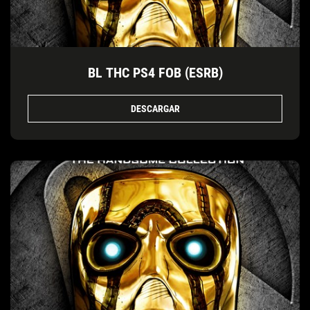
BL THC PS4 FOB (ESRB)
DESCARGAR