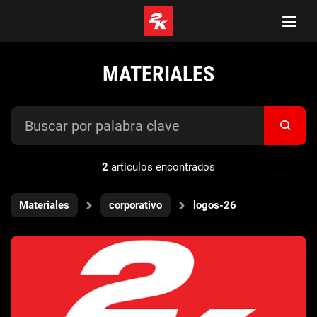
MATERIALES
2
artículos encontrados
Materiales
corporativo
logos-26