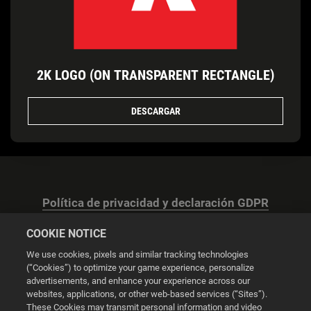
2K LOGO (ON TRANSPARENT RECTANGLE)
DESCARGAR
Política de privacidad y declaración GDPR
COOKIE NOTICE
We use cookies, pixels and similar tracking technologies
(“Cookies”) to optimize your game experience, personalize
advertisements, and enhance your experience across our
Configuración de las cookies
websites, applications, or other web-based services (“Sites”).
These Cookies may transmit personal information and video