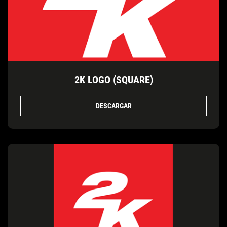
2K LOGO (SQUARE)
DESCARGAR