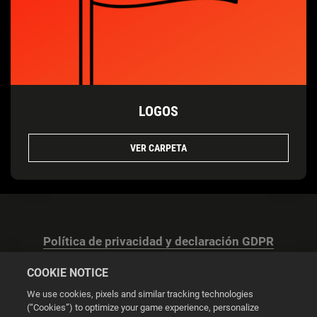
LOGOS
VER CARPETA
Política de privacidad y declaración GDPR
COOKIE NOTICE
We use cookies, pixels and similar tracking technologies
(“Cookies”) to optimize your game experience, personalize