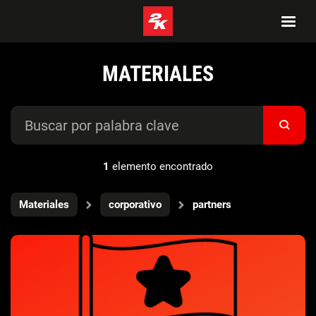
MATERIALES
1
elemento encontrado
Materiales
corporativo
partners