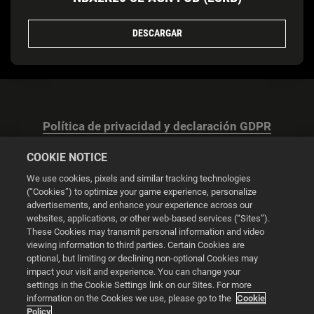
DESCARGAR
Política de privacidad y declaración GDPR
COOKIE NOTICE
We use cookies, pixels and similar tracking technologies
(“Cookies”) to optimize your game experience, personalize
advertisements, and enhance your experience across our
Configuración de las cookies
websites, applications, or other web-based services (“Sites”).
These Cookies may transmit personal information and video
© 2026 2K
viewing information to third parties. Certain Cookies are
optional, but limiting or declining non-optional Cookies may
impact your visit and experience. You can change your
Powered by
Onclusive PR Manager™
settings in the Cookie Settings link on our Sites. For more
information on the Cookies we use, please go to the
Cookie
Policy