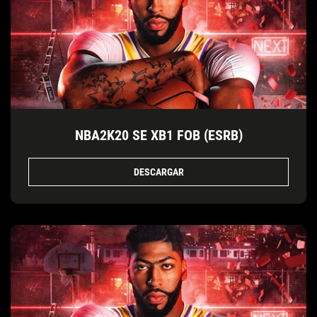
NBA2K20 SE XB1 FOB (ESRB)
DESCARGAR