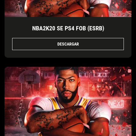
NBA2K20 SE PS4 FOB (ESRB)
DESCARGAR