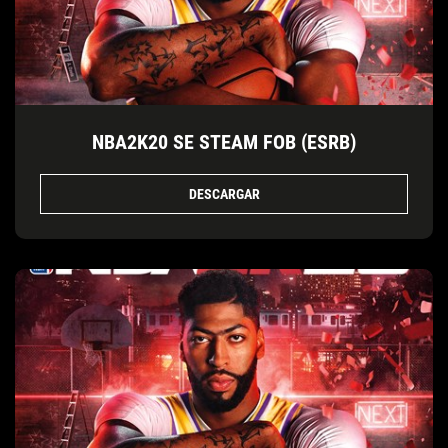
NBA2K20 SE STEAM FOB (ESRB)
DESCARGAR