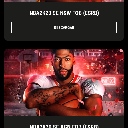
NBA2K20 SE NSW FOB (ESRB)
DESCARGAR
NBA2K20 SE AGN FOB (ESRB)