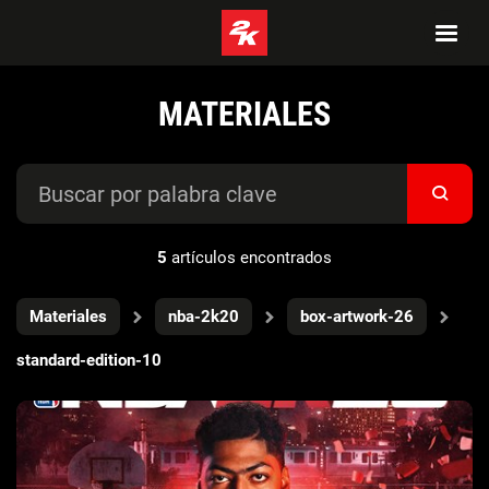
MATERIALES
5
artículos encontrados
Materiales
nba-2k20
box-artwork-26
standard-edition-10