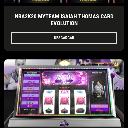
NBA2K20 MYTEAM ISAIAH THOMAS CARD
EVOLUTION
DESCARGAR