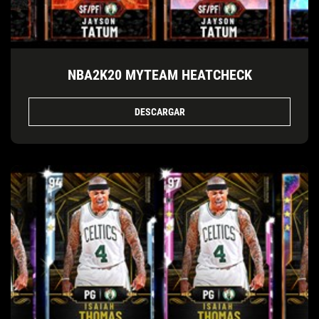
NBA2K20 MYTEAM HEATCHECK
DESCARGAR