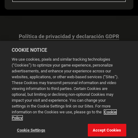
Política de privacidad y declaración GDPR
COOKIE NOTICE
We use cookies, pixels and similar tracking technologies
(“Cookies”) to optimize your game experience, personalize
advertisements, and enhance your experience across our
Configuración de las cookies
websites, applications, or other web-based services (“Sites”).
These Cookies may transmit personal information and video
© 2026 2K
viewing information to third parties. Certain Cookies are
optional, but limiting or declining non-optional Cookies may
impact your visit and experience. You can change your
Powered by
Onclusive PR Manager™
settings in the Cookie Settings link on our Sites. For more
information on the Cookies we use, please go to the
Cookie
Policy
Esta web utiliza cookies para mejorar tu experiencia de
navegación.
Cookie Settings
Accept Cookies