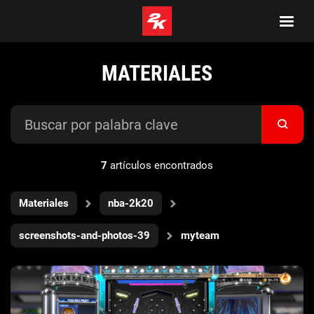
MATERIALES
7
artículos encontrados
Materiales
nba-2k20
screenshots-and-photos-39
myteam