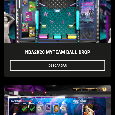
NBA2K20 MYTEAM BALL DROP
DESCARGAR