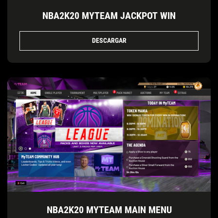
NBA2K20 MYTEAM JACKPOT WIN
DESCARGAR
NBA2K20 MYTEAM MAIN MENU