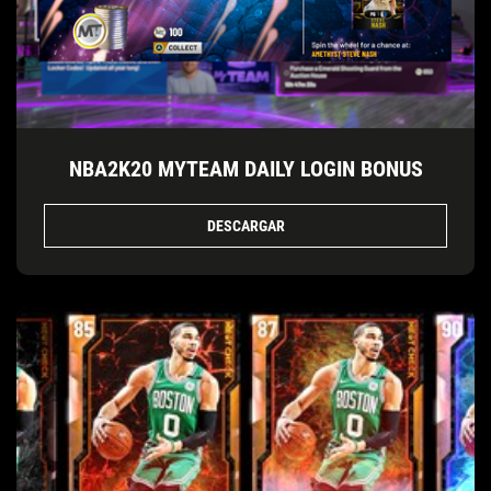
NBA2K20 MYTEAM DAILY LOGIN BONUS
DESCARGAR