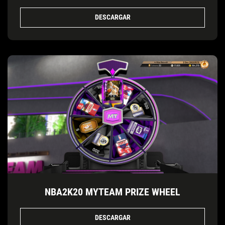
DESCARGAR
NBA2K20 MYTEAM PRIZE WHEEL
DESCARGAR