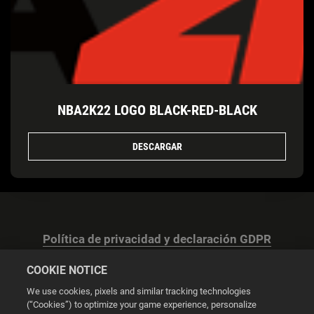
NBA2K22 LOGO BLACK-RED-BLACK
DESCARGAR
Política de privacidad y declaración GDPR
COOKIE NOTICE
We use cookies, pixels and similar tracking technologies
(“Cookies”) to optimize your game experience, personalize