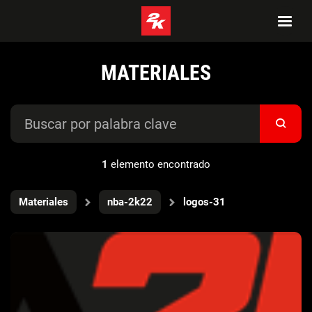
MATERIALES
1
elemento encontrado
Materiales
nba-2k22
logos-31