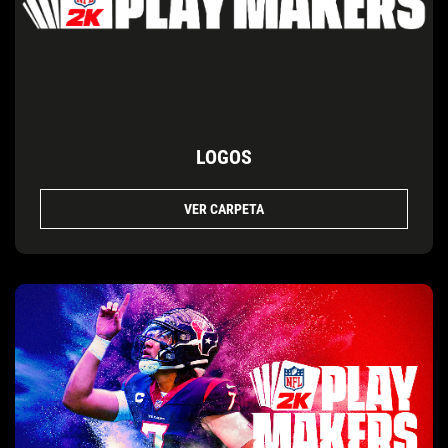
LOGOS
VER CARPETA