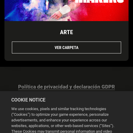
ARTE
VER CARPETA
Política de privacidad y declaración GDPR
COOKIE NOTICE
We use cookies, pixels and similar tracking technologies
(“Cookies”) to optimize your game experience, personalize
advertisements, and enhance your experience across our
Configuración de las cookies
websites, applications, or other web-based services (“Sites”).
These Cookies may transmit personal information and video