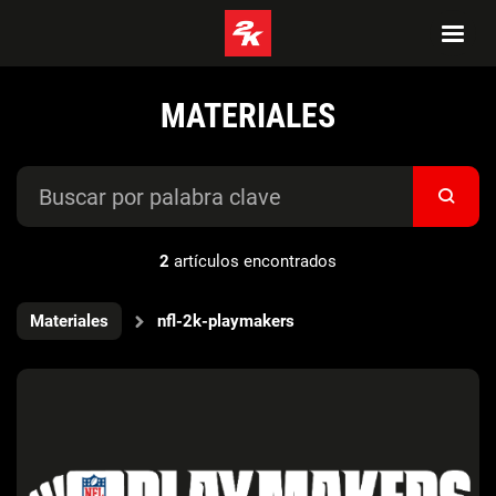
MATERIALES
2
artículos encontrados
Materiales
nfl-2k-playmakers