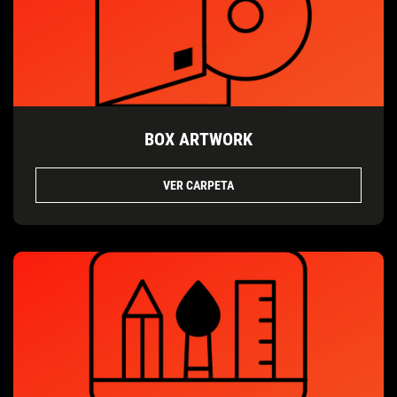
BOX ARTWORK
VER CARPETA