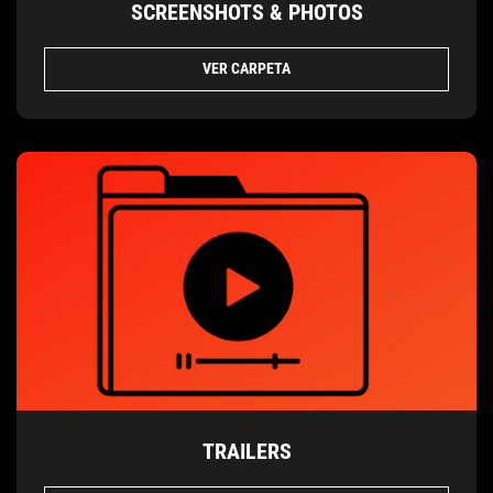
SCREENSHOTS & PHOTOS
VER CARPETA
TRAILERS