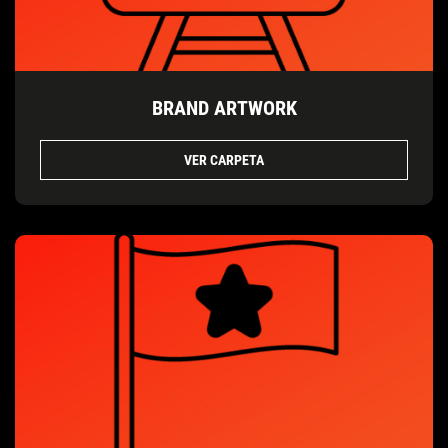
BRAND ARTWORK
VER CARPETA