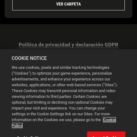
VER CARPETA
Política de privacidad y declaración GDPR
COOKIE NOTICE
We use cookies, pixels and similar tracking technologies
(“Cookies”) to optimize your game experience, personalize
advertisements, and enhance your experience across our
Configuración de las cookies
websites, applications, or other web-based services (“Sites”).
These Cookies may transmit personal information and video
© 2026 2K
viewing information to third parties. Certain Cookies are
optional, but limiting or declining non-optional Cookies may
impact your visit and experience. You can change your
Powered by
Onclusive PR Manager™
settings in the Cookie Settings link on our Sites. For more
information on the Cookies we use, please go to the
Cookie
Policy
Esta web utiliza cookies para mejorar tu experiencia de
navegación.