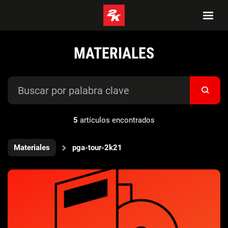
MATERIALES
5
artículos encontrados
Materiales
pga-tour-2k21