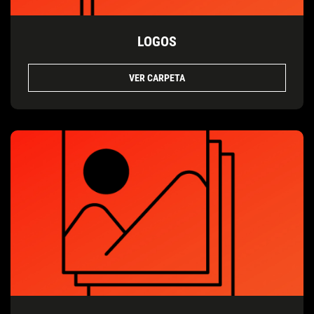
LOGOS
VER CARPETA