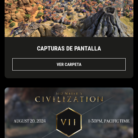
CAPTURAS DE PANTALLA
VER CARPETA