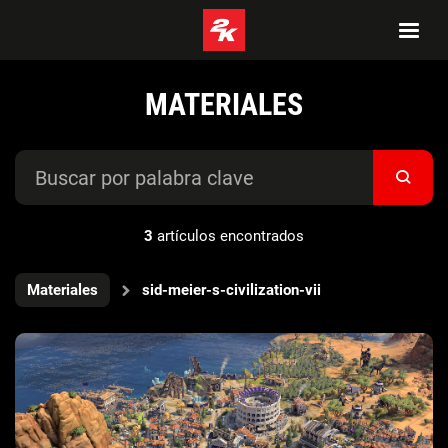
MATERIALES
3
artículos encontrados
Materiales
sid-meier-s-civilization-vii