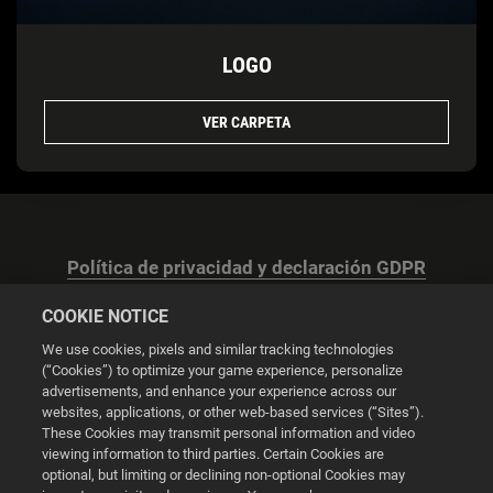
LOGO
VER CARPETA
Política de privacidad y declaración GDPR
COOKIE NOTICE
We use cookies, pixels and similar tracking technologies
(“Cookies”) to optimize your game experience, personalize
advertisements, and enhance your experience across our
Configuración de las cookies
websites, applications, or other web-based services (“Sites”).
These Cookies may transmit personal information and video
© 2026 2K
viewing information to third parties. Certain Cookies are
optional, but limiting or declining non-optional Cookies may