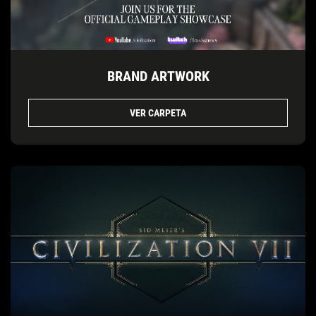
BRAND ARTWORK
VER CARPETA