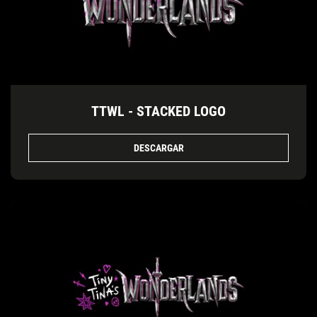
TTWL - STACKED LOGO
DESCARGAR