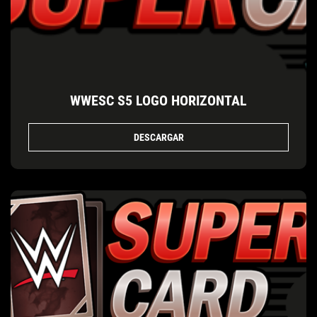
WWESC S5 LOGO HORIZONTAL
DESCARGAR