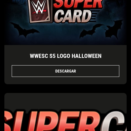
WWESC S5 LOGO HALLOWEEN
DESCARGAR