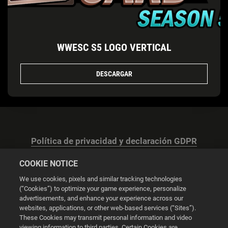
WWESC S5 LOGO VERTICAL
DESCARGAR
Política de privacidad y declaración GDPR
COOKIE NOTICE
We use cookies, pixels and similar tracking technologies
(“Cookies”) to optimize your game experience, personalize
advertisements, and enhance your experience across our
Configuración de las cookies
websites, applications, or other web-based services (“Sites”).
These Cookies may transmit personal information and video
© 2026 2K
viewing information to third parties. Certain Cookies are