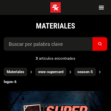
MATERIALES
3
artículos encontrados
Materiales
wwe-supercard
season-5
logos-6