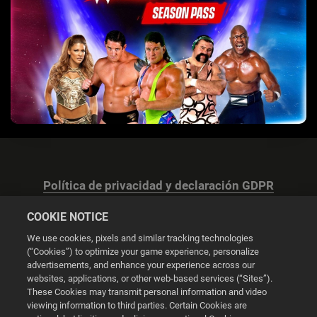
Política de privacidad y declaración GDPR
COOKIE NOTICE
We use cookies, pixels and similar tracking technologies
(“Cookies”) to optimize your game experience, personalize
advertisements, and enhance your experience across our
Configuración de las cookies
websites, applications, or other web-based services (“Sites”).
These Cookies may transmit personal information and video
© 2026 2K
viewing information to third parties. Certain Cookies are