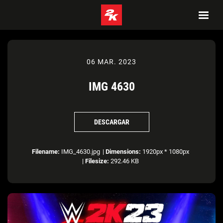
06 MAR. 2023
IMG 4630
DESCARGAR
Filename:
IMG_4630.jpg
|
Dimensions:
1920px * 1080px
|
Filesize:
292.46 KB