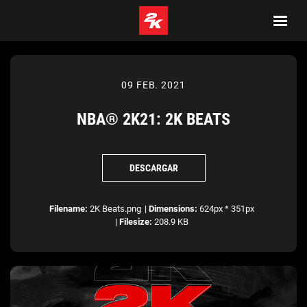
09 FEB. 2021
NBA® 2K21: 2K BEATS
DESCARGAR
Filename:
2K Beats.png
|
Dimensions:
624px * 351px
|
Filesize:
208.9 KB