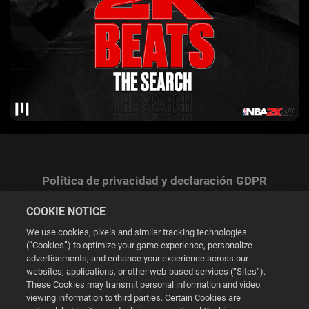
Política de privacidad y declaración GDPR
COOKIE NOTICE
We use cookies, pixels and similar tracking technologies
(“Cookies”) to optimize your game experience, personalize
advertisements, and enhance your experience across our
Configuración de las cookies
websites, applications, or other web-based services (“Sites”).
These Cookies may transmit personal information and video
© 2026 2K
viewing information to third parties. Certain Cookies are