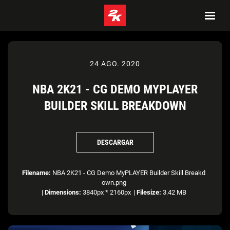
24 AGO. 2020
NBA 2K21 - CG DEMO MYPLAYER
BUILDER SKILL BREAKDOWN
DESCARGAR
Filename:
NBA 2K21 - CG Demo MyPLAYER Builder Skill Breakd
own.png
|
Dimensions:
3840px * 2160px
|
Filesize:
3.42 MB