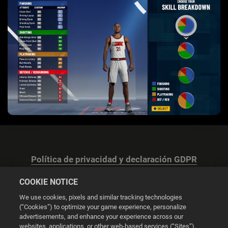
Política de privacidad y declaración GDPR
COOKIE NOTICE
We use cookies, pixels and similar tracking technologies
(“Cookies”) to optimize your game experience, personalize
advertisements, and enhance your experience across our
Configuración de las cookies
websites, applications, or other web-based services (“Sites”).