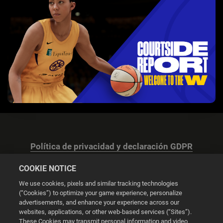
Política de privacidad y declaración GDPR
COOKIE NOTICE
We use cookies, pixels and similar tracking technologies
(“Cookies”) to optimize your game experience, personalize
advertisements, and enhance your experience across our
Configuración de las cookies
websites, applications, or other web-based services (“Sites”).
These Cookies may transmit personal information and video