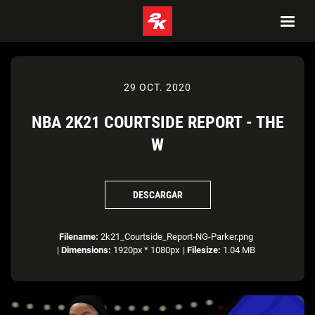
29 OCT. 2020
NBA 2K21 COURTSIDE REPORT - THE
W
DESCARGAR
Filename:
2k21_Courtside_Report-NG-Parker.png
|
Dimensions:
1920px * 1080px
|
Filesize:
1.04 MB