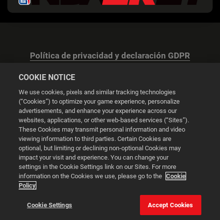
Política de privacidad y declaración GDPR
COOKIE NOTICE
We use cookies, pixels and similar tracking technologies
(“Cookies”) to optimize your game experience, personalize
advertisements, and enhance your experience across our
Configuración de las cookies
websites, applications, or other web-based services (“Sites”).
These Cookies may transmit personal information and video
© 2026 2K
viewing information to third parties. Certain Cookies are
optional, but limiting or declining non-optional Cookies may
impact your visit and experience. You can change your
Powered by
Onclusive PR Manager™
settings in the Cookie Settings link on our Sites. For more
information on the Cookies we use, please go to the
Cookie
Policy
Esta web utiliza cookies para mejorar tu experiencia de
navegación.
Cookie Settings
Accept Cookies
Configuración de