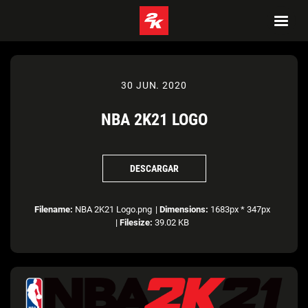
30 JUN. 2020
NBA 2K21 LOGO
DESCARGAR
Filename:
NBA 2K21 Logo.png
|
Dimensions:
1683px * 347px
|
Filesize:
39.02 KB