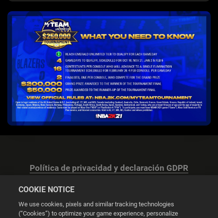
Política de privacidad y declaración GDPR
COOKIE NOTICE
We use cookies, pixels and similar tracking technologies
(“Cookies”) to optimize your game experience, personalize