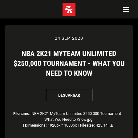
24 SEP. 2020
NBA 2K21 MYTEAM UNLIMITED
$250,000 TOURNAMENT - WHAT YOU
NEED TO KNOW
DESCARGAR
Filename:
NBA 2K21 MyTeam Unlimited $250,000 Tournament -
What You Need to Know.jpg
|
Dimensions:
1920px * 1080px
|
Filesize:
425.14 KB