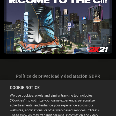
Política de privacidad y declaración GDPR
COOKIE NOTICE
We use cookies, pixels and similar tracking technologies
(“Cookies”) to optimize your game experience, personalize
advertisements, and enhance your experience across our
Configuración de las cookies
websites, applications, or other web-based services (“Sites”).
These Cookies may transmit personal information and video