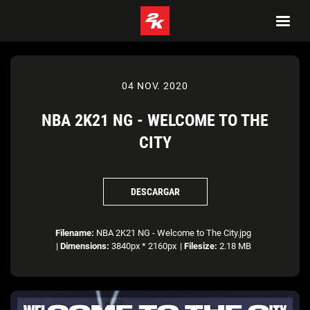
04 NOV. 2020
NBA 2K21 NG - WELCOME TO THE
CITY
DESCARGAR
Filename:
NBA 2K21 NG - Welcome to The City.jpg
|
Dimensions:
3840px * 2160px
|
Filesize:
2.18 MB