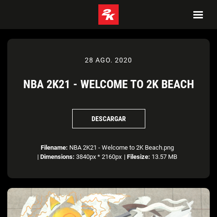
28 AGO. 2020
NBA 2K21 - WELCOME TO 2K BEACH
DESCARGAR
Filename:
NBA 2K21 - Welcome to 2K Beach.png
|
Dimensions:
3840px * 2160px
|
Filesize:
13.57 MB