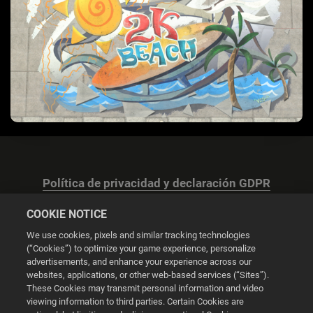
Política de privacidad y declaración GDPR
COOKIE NOTICE
We use cookies, pixels and similar tracking technologies
(“Cookies”) to optimize your game experience, personalize
advertisements, and enhance your experience across our
Configuración de las cookies
websites, applications, or other web-based services (“Sites”).
These Cookies may transmit personal information and video
© 2026 2K
viewing information to third parties. Certain Cookies are