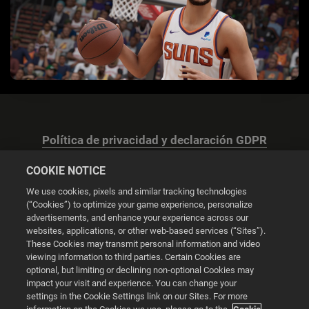
Política de privacidad y declaración GDPR
COOKIE NOTICE
We use cookies, pixels and similar tracking technologies
(“Cookies”) to optimize your game experience, personalize
advertisements, and enhance your experience across our
Configuración de las cookies
websites, applications, or other web-based services (“Sites”).
These Cookies may transmit personal information and video
© 2026 2K
viewing information to third parties. Certain Cookies are
optional, but limiting or declining non-optional Cookies may
impact your visit and experience. You can change your
Powered by
Onclusive PR Manager™
settings in the Cookie Settings link on our Sites. For more