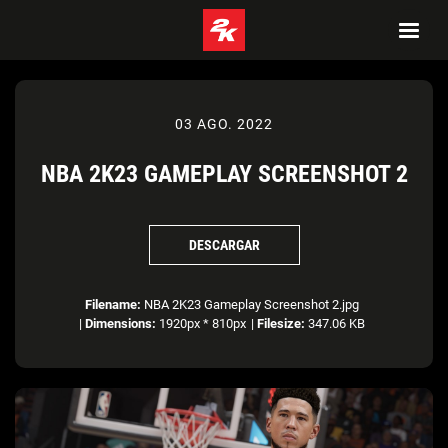
03 AGO. 2022
NBA 2K23 GAMEPLAY SCREENSHOT 2
DESCARGAR
Filename:
NBA 2K23 Gameplay Screenshot 2.jpg
|
Dimensions:
1920px * 810px
|
Filesize:
347.06 KB