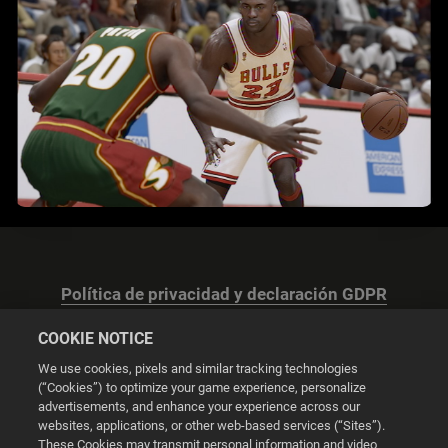
Política de privacidad y declaración GDPR
COOKIE NOTICE
We use cookies, pixels and similar tracking technologies
(“Cookies”) to optimize your game experience, personalize
advertisements, and enhance your experience across our
Configuración de las cookies
websites, applications, or other web-based services (“Sites”).
These Cookies may transmit personal information and video