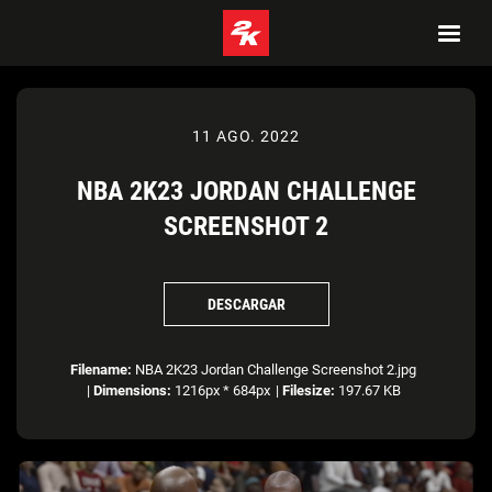
11 AGO. 2022
NBA 2K23 JORDAN CHALLENGE
SCREENSHOT 2
DESCARGAR
Filename:
NBA 2K23 Jordan Challenge Screenshot 2.jpg
|
Dimensions:
1216px * 684px
|
Filesize:
197.67 KB