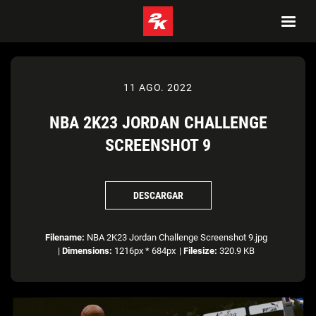
11 AGO. 2022
NBA 2K23 JORDAN CHALLENGE
SCREENSHOT 9
DESCARGAR
Filename:
NBA 2K23 Jordan Challenge Screenshot 9.jpg
|
Dimensions:
1216px * 684px
|
Filesize:
320.9 KB