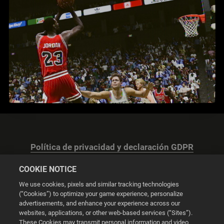
Política de privacidad y declaración GDPR
COOKIE NOTICE
We use cookies, pixels and similar tracking technologies
(“Cookies”) to optimize your game experience, personalize
advertisements, and enhance your experience across our
Configuración de las cookies
websites, applications, or other web-based services (“Sites”).
These Cookies may transmit personal information and video