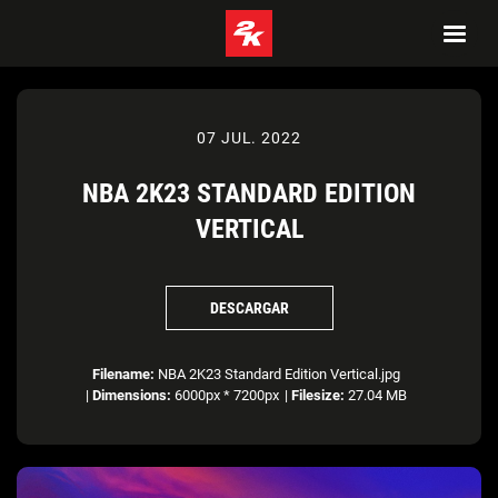
07 JUL. 2022
NBA 2K23 STANDARD EDITION
VERTICAL
DESCARGAR
Filename:
NBA 2K23 Standard Edition Vertical.jpg
|
Dimensions:
6000px * 7200px
|
Filesize:
27.04 MB