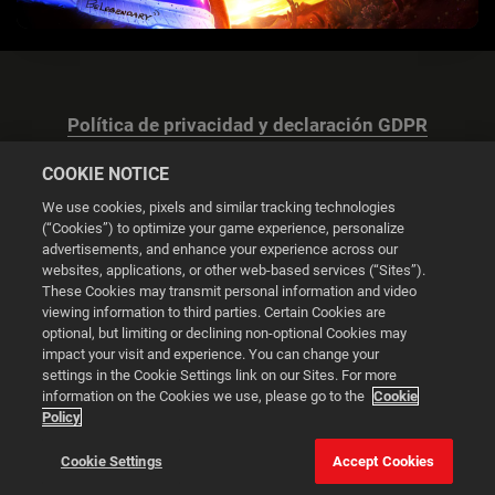
Política de privacidad y declaración GDPR
COOKIE NOTICE
We use cookies, pixels and similar tracking technologies
(“Cookies”) to optimize your game experience, personalize
advertisements, and enhance your experience across our
Configuración de las cookies
websites, applications, or other web-based services (“Sites”).
These Cookies may transmit personal information and video
© 2026 2K
viewing information to third parties. Certain Cookies are
optional, but limiting or declining non-optional Cookies may
impact your visit and experience. You can change your
Powered by
Onclusive PR Manager™
settings in the Cookie Settings link on our Sites. For more
information on the Cookies we use, please go to the
Cookie
Policy
Esta web utiliza cookies para mejorar tu experiencia de
navegación.
Cookie Settings
Accept Cookies
Configuración de