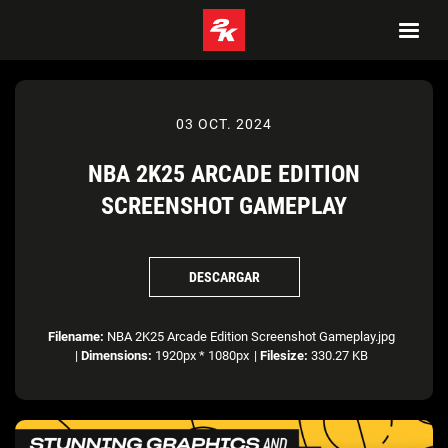
03 OCT. 2024
NBA 2K25 ARCADE EDITION
SCREENSHOT GAMEPLAY
DESCARGAR
Filename:
NBA 2K25 Arcade Edition Screenshot Gameplay.jpg
|
Dimensions:
1920px * 1080px
|
Filesize:
330.27 KB