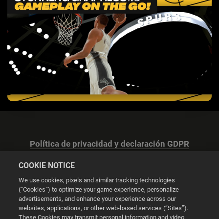
Política de privacidad y declaración GDPR
COOKIE NOTICE
We use cookies, pixels and similar tracking technologies
(“Cookies”) to optimize your game experience, personalize
advertisements, and enhance your experience across our
Configuración de las cookies
websites, applications, or other web-based services (“Sites”).
These Cookies may transmit personal information and video