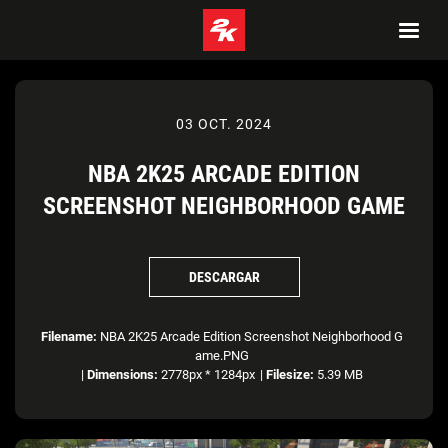
03 OCT. 2024
NBA 2K25 ARCADE EDITION
SCREENSHOT NEIGHBORHOOD GAME
DESCARGAR
Filename:
NBA 2K25 Arcade Edition Screenshot Neighborhood G
ame.PNG
|
Dimensions:
2778px * 1284px
|
Filesize:
5.39 MB