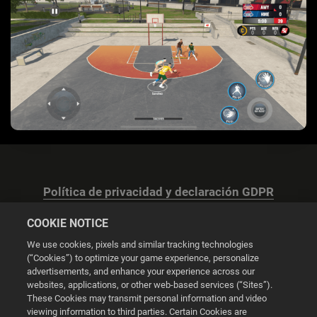
Política de privacidad y declaración GDPR
COOKIE NOTICE
We use cookies, pixels and similar tracking technologies
(“Cookies”) to optimize your game experience, personalize
advertisements, and enhance your experience across our
Configuración de las cookies
websites, applications, or other web-based services (“Sites”).
These Cookies may transmit personal information and video
© 2026 2K
viewing information to third parties. Certain Cookies are