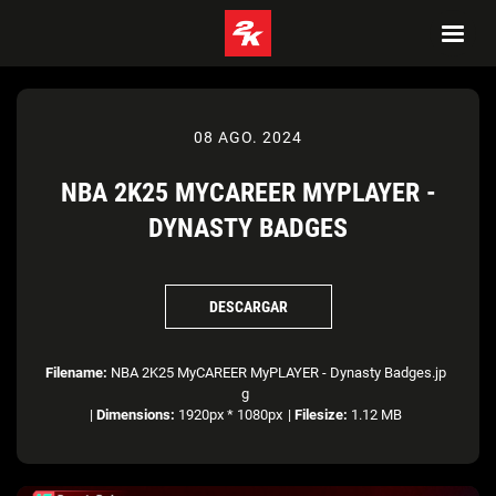
08 AGO. 2024
NBA 2K25 MYCAREER MYPLAYER -
DYNASTY BADGES
DESCARGAR
Filename:
NBA 2K25 MyCAREER MyPLAYER - Dynasty Badges.jp
g
|
Dimensions:
1920px * 1080px
|
Filesize:
1.12 MB