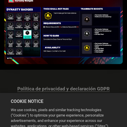
Política de privacidad y declaración GDPR
COOKIE NOTICE
We use cookies, pixels and similar tracking technologies
(“Cookies”) to optimize your game experience, personalize
advertisements, and enhance your experience across our
Configuración de las cookies
websites, applications, or other web-based services (“Sites”).