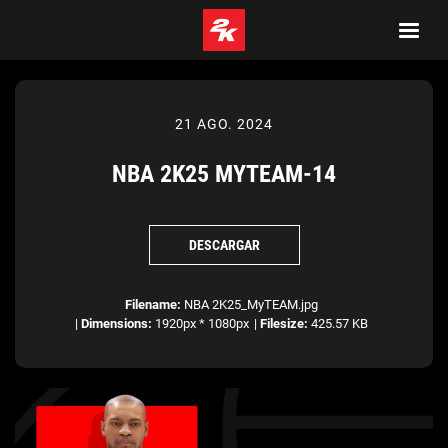
21 AGO. 2024
NBA 2K25 MYTEAM-14
DESCARGAR
Filename:
NBA 2K25_MyTEAM.jpg
|
Dimensions:
1920px * 1080px
|
Filesize:
425.57 KB