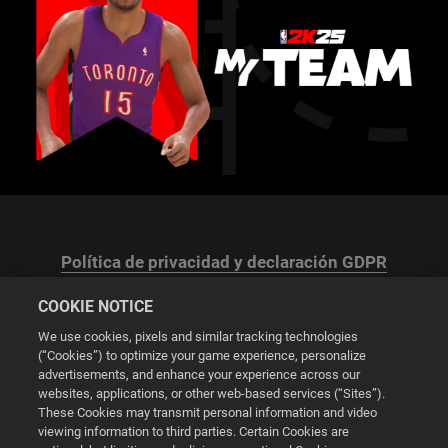
Política de privacidad y declaración GDPR
COOKIE NOTICE
We use cookies, pixels and similar tracking technologies
(“Cookies”) to optimize your game experience, personalize
advertisements, and enhance your experience across our
Configuración de las cookies
websites, applications, or other web-based services (“Sites”).
These Cookies may transmit personal information and video
© 2026 2K
viewing information to third parties. Certain Cookies are