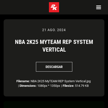
21 AGO. 2024
NBA 2K25 MYTEAM REP SYSTEM
VERTICAL
DESCARGAR
Filename:
NBA 2K25 MyTEAM REP System Vertical.jpg
|
Dimensions:
1080px * 1350px
|
Filesize:
514.79 KB