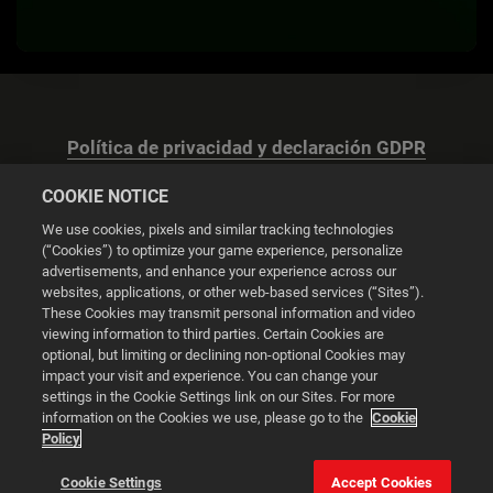
Política de privacidad y declaración GDPR
COOKIE NOTICE
We use cookies, pixels and similar tracking technologies
(“Cookies”) to optimize your game experience, personalize
advertisements, and enhance your experience across our
Configuración de las cookies
websites, applications, or other web-based services (“Sites”).
These Cookies may transmit personal information and video
© 2026 2K
viewing information to third parties. Certain Cookies are
optional, but limiting or declining non-optional Cookies may
impact your visit and experience. You can change your
Powered by
Onclusive PR Manager™
settings in the Cookie Settings link on our Sites. For more
information on the Cookies we use, please go to the
Cookie
Policy
Esta web utiliza cookies para mejorar tu experiencia de
navegación.
Cookie Settings
Accept Cookies