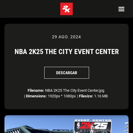
29 AGO. 2024
NBA 2K25 THE CITY EVENT CENTER
DESCARGAR
Filename:
NBA 2K25 The City Event Center.jpg
|
Dimensions:
1920px * 1080px
|
Filesize:
1.16 MB