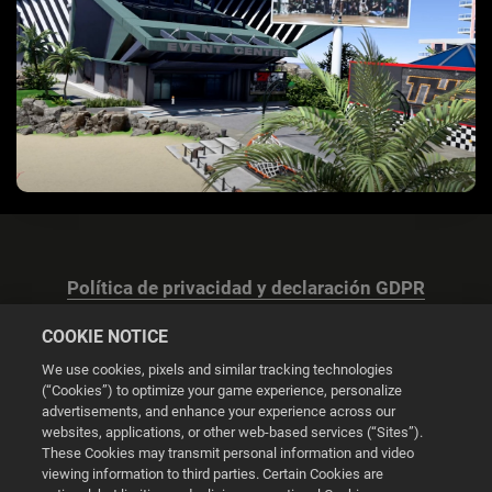
Política de privacidad y declaración GDPR
COOKIE NOTICE
We use cookies, pixels and similar tracking technologies
(“Cookies”) to optimize your game experience, personalize
advertisements, and enhance your experience across our
Configuración de las cookies
websites, applications, or other web-based services (“Sites”).
These Cookies may transmit personal information and video
© 2026 2K
viewing information to third parties. Certain Cookies are