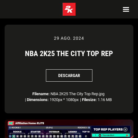
29 AGO. 2024
NBA 2K25 THE CITY TOP REP
DESCARGAR
Filename:
NBA 2K25 The City Top Rep.jpg
|
Dimensions:
1920px * 1080px
|
Filesize:
1.16 MB