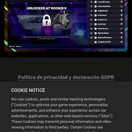
Política de privacidad y declaración GDPR
COOKIE NOTICE
We use cookies, pixels and similar tracking technologies
(“Cookies”) to optimize your game experience, personalize
advertisements, and enhance your experience across our
Configuración de las cookies
websites, applications, or other web-based services (“Sites”).
These Cookies may transmit personal information and video
© 2026 2K
viewing information to third parties. Certain Cookies are