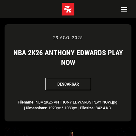
29 AGO. 2025
NBA 2K26 ANTHONY EDWARDS PLAY
NOW
DESCARGAR
Filename:
NBA 2K26 ANTHONY EDWARDS PLAY NOW.jpg
|
Dimensions:
1920px * 1080px
|
Filesize:
842.4 KB