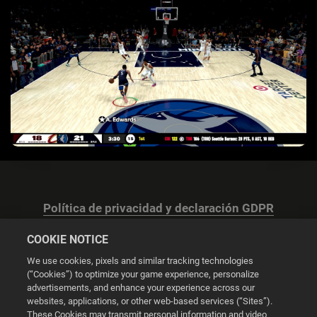
Política de privacidad y declaración GDPR
COOKIE NOTICE
We use cookies, pixels and similar tracking technologies
(“Cookies”) to optimize your game experience, personalize
advertisements, and enhance your experience across our
Configuración de las cookies
websites, applications, or other web-based services (“Sites”).
These Cookies may transmit personal information and video