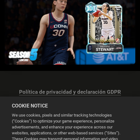
Política de privacidad y declaración GDPR
COOKIE NOTICE
We use cookies, pixels and similar tracking technologies
(“Cookies”) to optimize your game experience, personalize
advertisements, and enhance your experience across our
Configuración de las cookies
websites, applications, or other web-based services (“Sites”).
These Cookies may transmit personal information and video