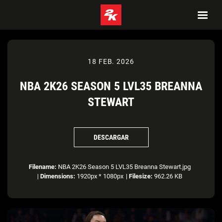
18 FEB. 2026
NBA 2K26 SEASON 5 LVL35 BREANNA
STEWART
DESCARGAR
Filename:
NBA 2K26 Season 5 LVL35 Breanna Stewart.jpg
|
Dimensions:
1920px * 1080px
|
Filesize:
962.26 KB