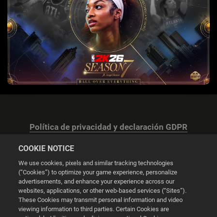
Política de privacidad y declaración GDPR
COOKIE NOTICE
We use cookies, pixels and similar tracking technologies
(“Cookies”) to optimize your game experience, personalize
advertisements, and enhance your experience across our
Configuración de las cookies
websites, applications, or other web-based services (“Sites”).
These Cookies may transmit personal information and video
© 2026 2K
viewing information to third parties. Certain Cookies are