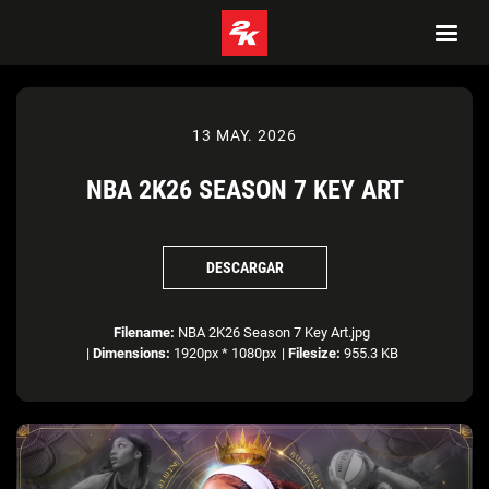
13 MAY. 2026
NBA 2K26 SEASON 7 KEY ART
DESCARGAR
Filename:
NBA 2K26 Season 7 Key Art.jpg
|
Dimensions:
1920px * 1080px
|
Filesize:
955.3 KB