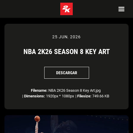
25 JUN. 2026
NBA 2K26 SEASON 8 KEY ART
DESCARGAR
Filename:
NBA 2K26 Season 8 Key Art.jpg
|
Dimensions:
1920px * 1080px
|
Filesize:
749.66 KB