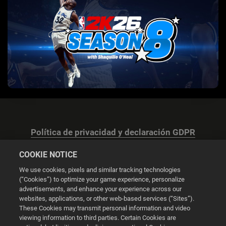
Política de privacidad y declaración GDPR
COOKIE NOTICE
We use cookies, pixels and similar tracking technologies
(“Cookies”) to optimize your game experience, personalize
advertisements, and enhance your experience across our
Configuración de las cookies
websites, applications, or other web-based services (“Sites”).
These Cookies may transmit personal information and video
© 2026 2K
viewing information to third parties. Certain Cookies are